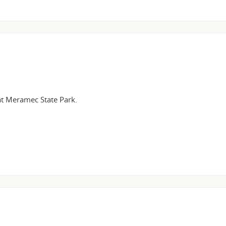
 at Meramec State Park.