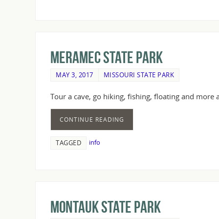
Meramec State Park
MAY 3, 2017
MISSOURI STATE PARK
Tour a cave, go hiking, fishing, floating and more
CONTINUE READING
info
TAGGED
Montauk State Park