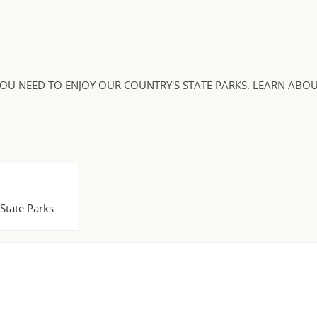
OU NEED TO ENJOY OUR COUNTRY'S STATE PARKS. LEARN ABOU
State Parks.