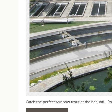
Catch the perfect rainbow trout at the beautiful Ro