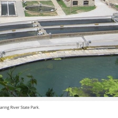
aring River State Park.