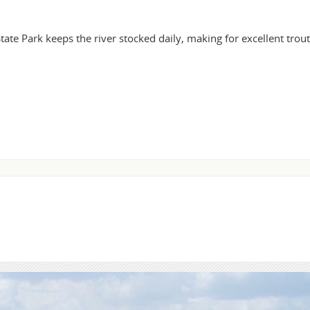
ate Park keeps the river stocked daily, making for excellent trout