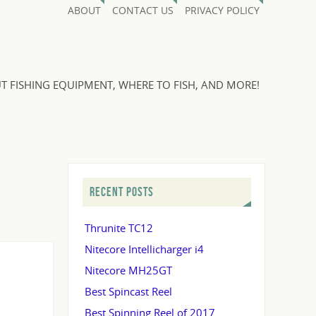
ABOUT
CONTACT US
PRIVACY POLICY
T FISHING EQUIPMENT, WHERE TO FISH, AND MORE!
RECENT POSTS
Thrunite TC12
Nitecore Intellicharger i4
Nitecore MH25GT
Best Spincast Reel
Best Spinning Reel of 2017