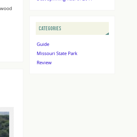
lewood
CATEGORIES
Guide
Missouri State Park
Review