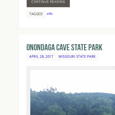
CONTINUE READING
info
TAGGED
Onondaga Cave State Park
APRIL 28, 2017
MISSOURI STATE PARK