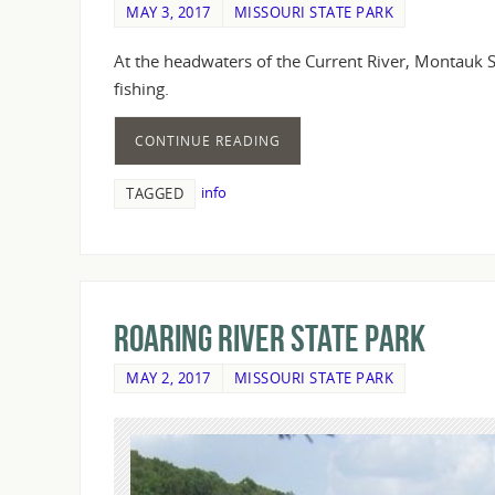
MAY 3, 2017
MISSOURI STATE PARK
At the headwaters of the Current River, Montauk St
fishing.
CONTINUE READING
info
TAGGED
Roaring River State Park
MAY 2, 2017
MISSOURI STATE PARK