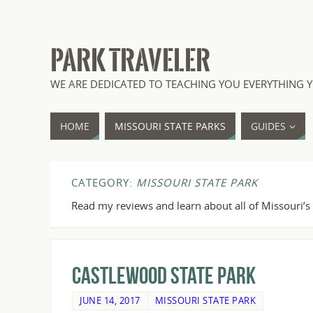
PARK TRAVELER
WE ARE DEDICATED TO TEACHING YOU EVERYTHING Y
HOME
MISSOURI STATE PARKS
GUIDES
CATEGORY:
MISSOURI STATE PARK
Read my reviews and learn about all of Missouri’s 
Castlewood State Park
JUNE 14, 2017
MISSOURI STATE PARK