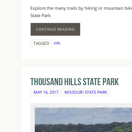
Explore the many trails by hiking or mountain bik
State Park.
CONTINUE READING
info
TAGGED
Thousand Hills State Park
MAY 16, 2017
MISSOURI STATE PARK