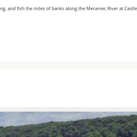
ing, and fish the miles of banks along the Meramec River at Cast