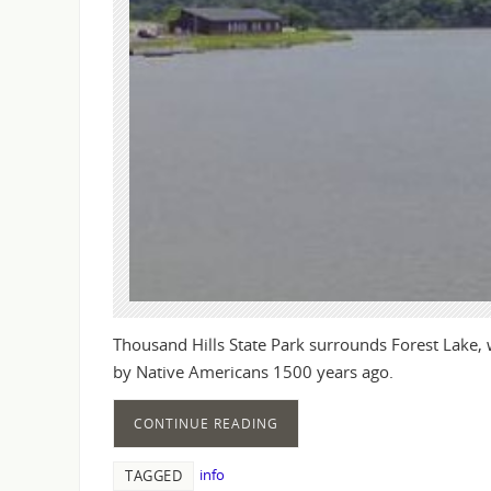
Thousand Hills State Park surrounds Forest Lake,
by Native Americans 1500 years ago.
CONTINUE READING
info
TAGGED