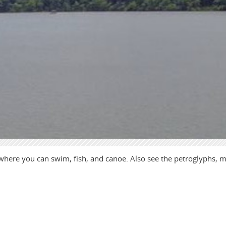
 where you can swim, fish, and canoe. Also see the petroglyphs, 