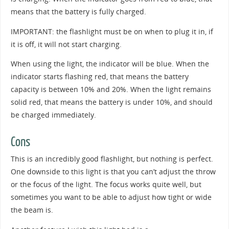
means that the battery is fully charged.
IMPORTANT: the flashlight must be on when to plug it in, if
it is off, it will not start charging.
When using the light, the indicator will be blue. When the
indicator starts flashing red, that means the battery
capacity is between 10% and 20%. When the light remains
solid red, that means the battery is under 10%, and should
be charged immediately.
Cons
This is an incredibly good flashlight, but nothing is perfect.
One downside to this light is that you can’t adjust the throw
or the focus of the light. The focus works quite well, but
sometimes you want to be able to adjust how tight or wide
the beam is.