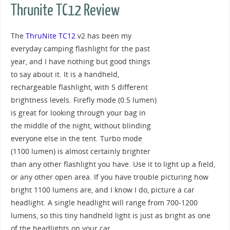
Thrunite TC12 Review
The
ThruNite TC12
v2 has been my
everyday camping flashlight for the past
year, and I have nothing but good things
to say about it. It is a handheld,
rechargeable flashlight, with 5 different
brightness levels. Firefly mode (0.5 lumen)
is great for looking through your bag in
the middle of the night, without blinding
everyone else in the tent. Turbo mode
(1100 lumen) is almost certainly brighter
than any other flashlight you have. Use it to light up a field,
or any other open area. If you have trouble picturing how
bright 1100 lumens are, and I know I do, picture a car
headlight. A single headlight will range from 700-1200
lumens, so this tiny handheld light is just as bright as one
of the headlights on your car.