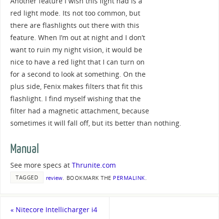
Another feature I wish this light had is a
red light mode. Its not too common, but
there are flashlights out there with this
feature. When I’m out at night and I don’t
want to ruin my night vision, it would be
nice to have a red light that I can turn on
for a second to look at something. On the
plus side, Fenix makes filters that fit this
flashlight. I find myself wishing that the
filter had a magnetic attachment, because
sometimes it will fall off, but its better than nothing.
Manual
See more specs at
Thrunite.com
TAGGED
review
.
BOOKMARK THE
PERMALINK
.
«
Nitecore Intellicharger i4