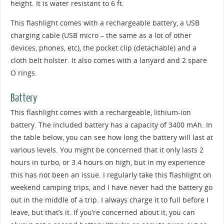
height. It is water resistant to 6 ft.
This flashlight comes with a rechargeable battery, a USB
charging cable (USB micro – the same as a lot of other
devices, phones, etc), the pocket clip (detachable) and a
cloth belt holster. It also comes with a lanyard and 2 spare
O rings.
Battery
This flashlight comes with a rechargeable, lithium-ion
battery. The included battery has a capacity of 3400 mAh. In
the table below, you can see how long the battery will last at
various levels. You might be concerned that it only lasts 2
hours in turbo, or 3.4 hours on high, but in my experience
this has not been an issue. I regularly take this flashlight on
weekend camping trips, and I have never had the battery go
out in the middle of a trip. I always charge it to full before I
leave, but that’s it. If you’re concerned about it, you can