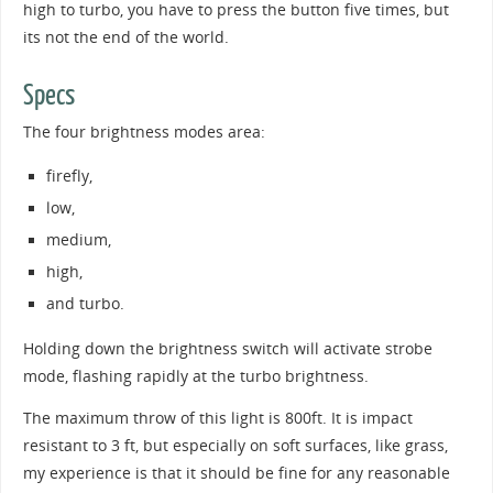
high to turbo, you have to press the button five times, but
its not the end of the world.
Specs
The four brightness modes area:
firefly,
low,
medium,
high,
and turbo.
Holding down the brightness switch will activate strobe
mode, flashing rapidly at the turbo brightness.
The maximum throw of this light is 800ft. It is impact
resistant to 3 ft, but especially on soft surfaces, like grass,
my experience is that it should be fine for any reasonable