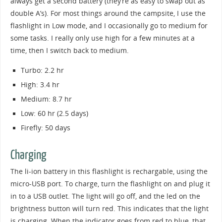
always get a second battery (they’re as easy to swap out as
double A’s). For most things around the campsite, I use the
flashlight in Low mode, and I occasionally go to medium for
some tasks. I really only use high for a few minutes at a
time, then I switch back to medium.
Turbo: 2.2 hr
High: 3.4 hr
Medium: 8.7 hr
Low: 60 hr (2.5 days)
Firefly: 50 days
Charging
The li-ion battery in this flashlight is rechargable, using the
micro-USB port. To charge, turn the flashlight on and plug it
in to a USB outlet. The light will go off, and the led on the
brightness button will turn red. This indicates that the light
is charging. When the indicator goes from red to blue, that