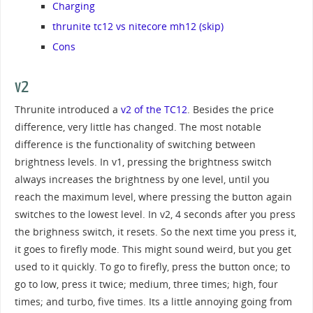
Charging
thrunite tc12 vs nitecore mh12 (skip)
Cons
v2
Thrunite introduced a
v2 of the TC12
. Besides the price
difference, very little has changed. The most notable
difference is the functionality of switching between
brightness levels. In v1, pressing the brightness switch
always increases the brightness by one level, until you
reach the maximum level, where pressing the button again
switches to the lowest level. In v2, 4 seconds after you press
the brighness switch, it resets. So the next time you press it,
it goes to firefly mode. This might sound weird, but you get
used to it quickly. To go to firefly, press the button once; to
go to low, press it twice; medium, three times; high, four
times; and turbo, five times. Its a little annoying going from