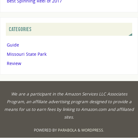
Best Spinning Reel of 2017
CATEGORIES
Guide
Missouri State Park
Review
We are a participant in the Amazon Services LLC Associates
Program, an affiliate advertising program designed to provide a
means for us to earn fees by linking to Amazon.com and affiliated
sites.
POWERED BY
PARABOLA
&
WORDPRESS.