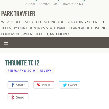
ABOUT
CONTACT US
PRIVACY POLICY
PARK TRAVELER
WE ARE DEDICATED TO TEACHING YOU EVERYTHING YOU NEED
TO ENJOY OUR COUNTRY'S STATE PARKS. LEARN ABOUT FISHING
EQUIPMENT, WHERE TO FISH, AND MORE!
Thrunite TC12
FEBRUARY 8, 2019
REVIEW
Share
Pin it
Tweet
Send