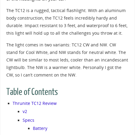
The TC12 is a rugged, tactical flashlight. With an aluminum
body construction, the TC12 feels incredibly hardy and
durable. Impact resistant to 3 feet, and waterproof to 6 feet,
this light will hold up to all the challenges you throw at it.
The light comes in two variants: TC12 CW and NW. CW
stand for Cool White, and NW stands for neutral white. The
CW will be similar to most leds, cooler than an incandescant
lightbulb. The NW is a warmer white. Personally I got the
CW, so I can’t comment on the NW.
Table of Contents
Thrunite TC12 Review
v2
Specs
Battery