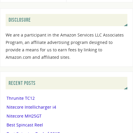
DISCLOSURE
We are a participant in the Amazon Services LLC Associates
Program, an affiliate advertising program designed to
provide a means for us to earn fees by linking to
Amazon.com and affiliated sites.
RECENT POSTS
Thrunite TC12
Nitecore Intellicharger i4
Nitecore MH25GT
Best Spincast Reel