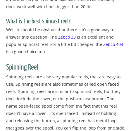
don’t work well with lines bigger than 20 lbs.
What is the best spincast reel?
Well, it should be obvious that there isn’t a good way to
answer this question. The
Zebco 33
is an excellent and
popular spincast reel. For a little bit cheaper, the
Zebco 404
is a good choice too.
Spinning Reel
Spinning reels are also very popular reels, that are easy to
use. Spinning reels are also sometimes called open faced
reels. Spinning reels are similar to spincast reels, but they
don’t include the cover, or the push-to-cast button. The
name open-faced spool come from the fact that this reel
doesn’t have a cover – its open faced. Instead of holding
and releasing the button, a spinning reel has metal loop
that goes over the spool. You can flip the loop from one side