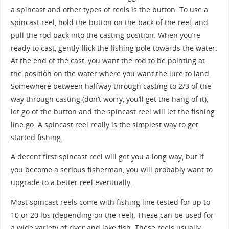
a spincast and other types of reels is the button. To use a
spincast reel, hold the button on the back of the reel, and
pull the rod back into the casting position. When you’re
ready to cast, gently flick the fishing pole towards the water.
At the end of the cast, you want the rod to be pointing at
the position on the water where you want the lure to land.
Somewhere between halfway through casting to 2/3 of the
way through casting (don’t worry, you’ll get the hang of it),
let go of the button and the spincast reel will let the fishing
line go. A spincast reel really is the simplest way to get
started fishing.
A decent first spincast reel will get you a long way, but if
you become a serious fisherman, you will probably want to
upgrade to a better reel eventually.
Most spincast reels come with fishing line tested for up to
10 or 20 lbs (depending on the reel). These can be used for
a wide variety of river and lake fish. These reels usually