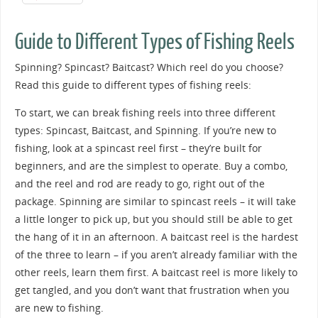
Guide to Different Types of Fishing Reels
Spinning? Spincast? Baitcast? Which reel do you choose?
Read this guide to different types of fishing reels:
To start, we can break fishing reels into three different
types: Spincast, Baitcast, and Spinning. If you’re new to
fishing, look at a spincast reel first – they’re built for
beginners, and are the simplest to operate. Buy a combo,
and the reel and rod are ready to go, right out of the
package. Spinning are similar to spincast reels – it will take
a little longer to pick up, but you should still be able to get
the hang of it in an afternoon. A baitcast reel is the hardest
of the three to learn – if you aren’t already familiar with the
other reels, learn them first. A baitcast reel is more likely to
get tangled, and you don’t want that frustration when you
are new to fishing.