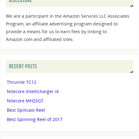
DISCLOSURE
We are a participant in the Amazon Services LLC Associates
Program, an affiliate advertising program designed to
provide a means for us to earn fees by linking to
Amazon.com and affiliated sites.
RECENT POSTS
Thrunite TC12
Nitecore Intellicharger i4
Nitecore MH25GT
Best Spincast Reel
Best Spinning Reel of 2017