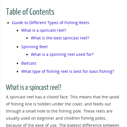
Table of Contents
Guide to Different Types of Fishing Reels
What is a spincast reel?
What is the best spincast reel?
Spinning Reel
What is a spinning reel used for?
Baitcast
What type of fishing reel is best for bass fishing?
What is a spincast reel?
A spincast reel has a closed face. This means that the spool
of fishing line is hidden under the cover, and feeds out
through a small hole to the fishing pole. These reels are
usually used on beginner and children fishing poles,
because of the ease of use. The biggest difference between