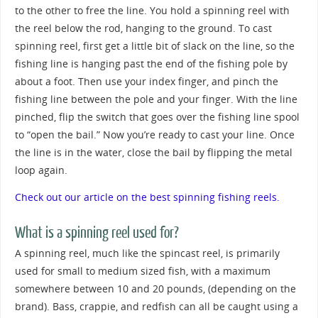
to the other to free the line. You hold a spinning reel with
the reel below the rod, hanging to the ground. To cast
spinning reel, first get a little bit of slack on the line, so the
fishing line is hanging past the end of the fishing pole by
about a foot. Then use your index finger, and pinch the
fishing line between the pole and your finger. With the line
pinched, flip the switch that goes over the fishing line spool
to “open the bail.” Now you’re ready to cast your line. Once
the line is in the water, close the bail by flipping the metal
loop again.
Check out our article on the best spinning fishing reels.
What is a spinning reel used for?
A spinning reel, much like the spincast reel, is primarily
used for small to medium sized fish, with a maximum
somewhere between 10 and 20 pounds, (depending on the
brand). Bass, crappie, and redfish can all be caught using a