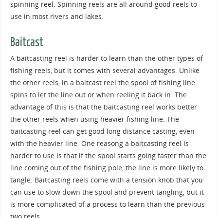
spinning reel. Spinning reels are all around good reels to
use in most rivers and lakes.
Baitcast
A baitcasting reel is harder to learn than the other types of
fishing reels, but it comes with several advantages. Unlike
the other reels, in a baitcast reel the spool of fishing line
spins to let the line out or when reeling it back in. The
advantage of this is that the baitcasting reel works better
the other reels when using heavier fishing line. The
baitcasting reel can get good long distance casting, even
with the heavier line. One reasong a baitcasting reel is
harder to use is that if the spool starts going faster than the
line coming out of the fishing pole, the line is more likely to
tangle. Baitcasting reels come with a tension knob that you
can use to slow down the spool and prevent tangling, but it
is more complicated of a process to learn than the previous
two reels.