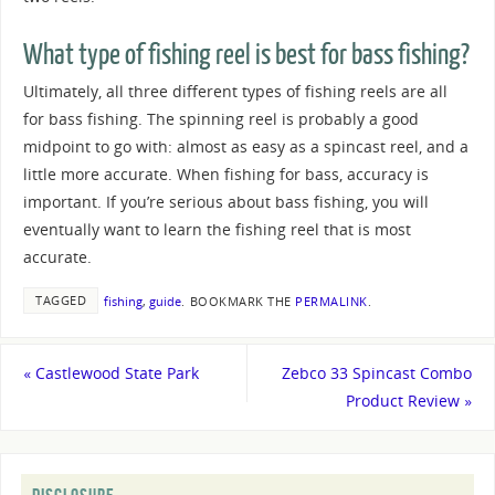
What type of fishing reel is best for bass fishing?
Ultimately, all three different types of fishing reels are all
for bass fishing. The spinning reel is probably a good
midpoint to go with: almost as easy as a spincast reel, and a
little more accurate. When fishing for bass, accuracy is
important. If you’re serious about bass fishing, you will
eventually want to learn the fishing reel that is most
accurate.
TAGGED
fishing
,
guide
.
BOOKMARK THE
PERMALINK
.
«
Castlewood State Park
Zebco 33 Spincast Combo
Product Review
»