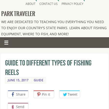
ABOUT
CONTACT US
PRIVACY POLICY
PARK TRAVELER
WE ARE DEDICATED TO TEACHING YOU EVERYTHING YOU NEED
TO ENJOY OUR COUNTRY'S STATE PARKS. LEARN ABOUT FISHING
EQUIPMENT, WHERE TO FISH, AND MORE!
Guide to Different Types of Fishing
Reels
JUNE 15, 2017
GUIDE
Share
Pin it
Tweet
Send