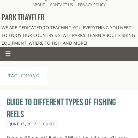
ABOUT
CONTACT US
PRIVACY POLICY
PARK TRAVELER
WE ARE DEDICATED TO TEACHING YOU EVERYTHING YOU NEED
TO ENJOY OUR COUNTRY'S STATE PARKS. LEARN ABOUT FISHING
EQUIPMENT, WHERE TO FISH, AND MORE!
TAG:
FISHING
Guide to Different Types of Fishing
Reels
JUNE 15, 2017
GUIDE
Spinning? Spincast? Baitcast? What’s the difference? Learn