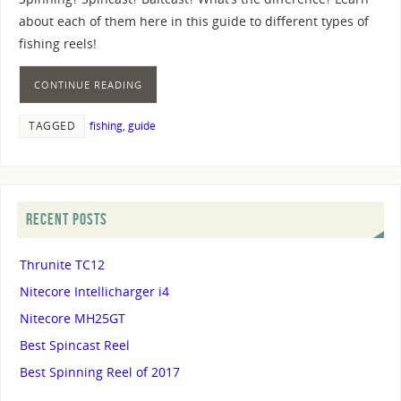
about each of them here in this guide to different types of
fishing reels!
CONTINUE READING
TAGGED
fishing
,
guide
RECENT POSTS
Thrunite TC12
Nitecore Intellicharger i4
Nitecore MH25GT
Best Spincast Reel
Best Spinning Reel of 2017