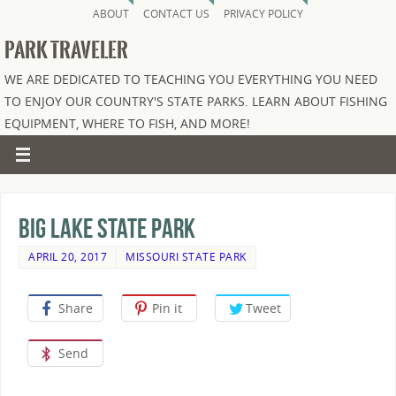
ABOUT
CONTACT US
PRIVACY POLICY
PARK TRAVELER
WE ARE DEDICATED TO TEACHING YOU EVERYTHING YOU NEED
TO ENJOY OUR COUNTRY'S STATE PARKS. LEARN ABOUT FISHING
EQUIPMENT, WHERE TO FISH, AND MORE!
Big Lake State Park
APRIL 20, 2017
MISSOURI STATE PARK
Share
Pin it
Tweet
Send