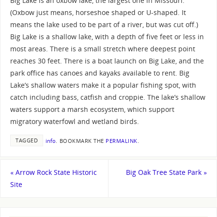
Big Lake is an oxbow lake, the largest one in Missouri.
(Oxbow just means, horseshoe shaped or U-shaped. It
means the lake used to be part of a river, but was cut off.)
Big Lake is a shallow lake, with a depth of five feet or less in
most areas. There is a small stretch where deepest point
reaches 30 feet. There is a boat launch on Big Lake, and the
park office has canoes and kayaks available to rent. Big
Lake’s shallow waters make it a popular fishing spot, with
catch including bass, catfish and croppie. The lake’s shallow
waters support a marsh ecosystem, which support
migratory waterfowl and wetland birds.
TAGGED
info
.
BOOKMARK THE
PERMALINK
.
«
Arrow Rock State Historic
Big Oak Tree State Park
»
Site