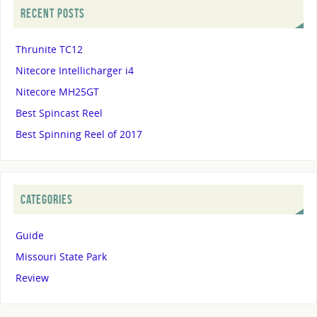
RECENT POSTS
Thrunite TC12
Nitecore Intellicharger i4
Nitecore MH25GT
Best Spincast Reel
Best Spinning Reel of 2017
CATEGORIES
Guide
Missouri State Park
Review