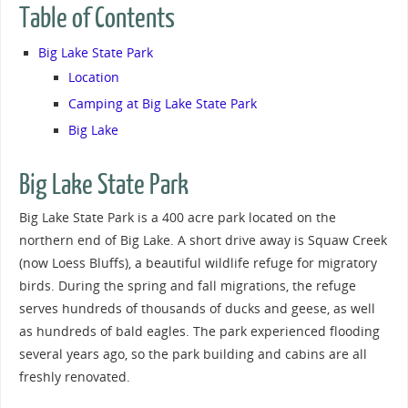
Table of Contents
Big Lake State Park
Location
Camping at Big Lake State Park
Big Lake
Big Lake State Park
Big Lake State Park is a 400 acre park located on the
northern end of Big Lake. A short drive away is Squaw Creek
(now Loess Bluffs), a beautiful wildlife refuge for migratory
birds. During the spring and fall migrations, the refuge
serves hundreds of thousands of ducks and geese, as well
as hundreds of bald eagles. The park experienced flooding
several years ago, so the park building and cabins are all
freshly renovated.