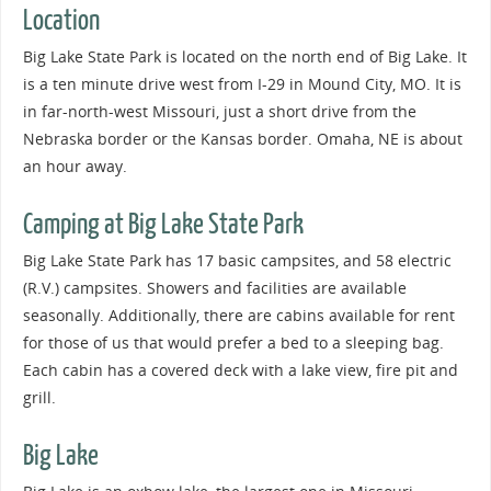
Location
Big Lake State Park is located on the north end of Big Lake. It
is a ten minute drive west from I-29 in Mound City, MO. It is
in far-north-west Missouri, just a short drive from the
Nebraska border or the Kansas border. Omaha, NE is about
an hour away.
Camping at Big Lake State Park
Big Lake State Park has 17 basic campsites, and 58 electric
(R.V.) campsites. Showers and facilities are available
seasonally. Additionally, there are cabins available for rent
for those of us that would prefer a bed to a sleeping bag.
Each cabin has a covered deck with a lake view, fire pit and
grill.
Big Lake